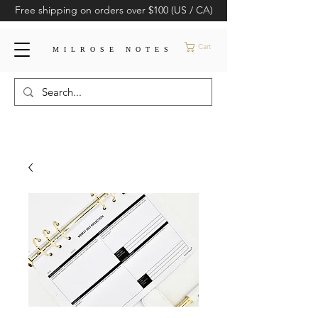
Free shipping on orders over $100 (US / CA)
Cart
MILROSE NOTES