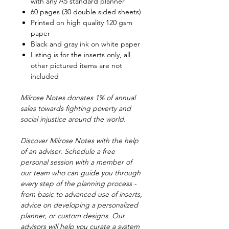
with any A5 standard planner
60 pages (30 double sided sheets)
Printed on high quality 120 gsm
paper
Black and gray ink on white paper
Listing is for the inserts only, all
other pictured items are not
included
Milrose Notes donates 1% of annual
sales towards fighting poverty and
social injustice around the world.
Discover Milrose Notes with the help
of an adviser. Schedule a free
personal session with a member of
our team who can guide you through
every step of the planning process -
from basic to advanced use of inserts,
advice on developing a personalized
planner, or custom designs. Our
advisors will help you curate a system