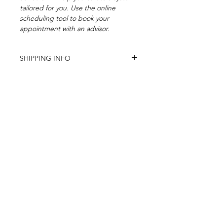
tailored for you. Use the online
scheduling tool to book your
appointment with an advisor.
SHIPPING INFO
Usually ships witin 1-2 business days.
Subscribe to our newsletter
FOR EXCLUSIVE OFFERS
Subscribe Now