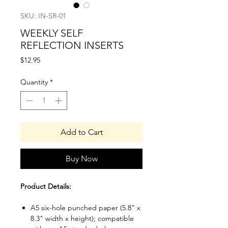
SKU: IN-SR-01
WEEKLY SELF
REFLECTION INSERTS
Price
$12.95
Quantity
*
Add to Cart
Buy Now
Product Details:
A5 six-hole punched paper (5.8" x
8.3" width x height); compatible