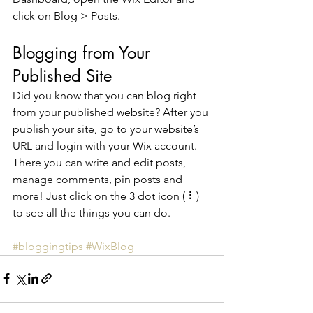
click on Blog > Posts. 
Blogging from Your 
Published Site
Did you know that you can blog right 
from your published website? After you 
publish your site, go to your website’s 
URL and login with your Wix account. 
There you can write and edit posts, 
manage comments, pin posts and 
more! Just click on the 3 dot icon ( ⠇) 
to see all the things you can do. 
#bloggingtips
#WixBlog