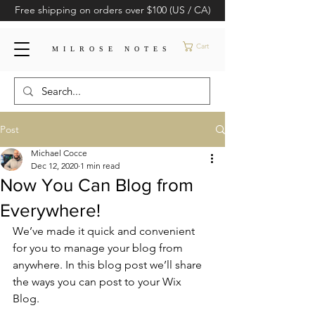
Free shipping on orders over $100 (US / CA)
Cart
MILROSE NOTES
Post
Michael Cocce
Dec 12, 2020
1 min read
Now You Can Blog from
Everywhere!
We’ve made it quick and convenient 
for you to manage your blog from 
anywhere. In this blog post we’ll share 
the ways you can post to your Wix 
Blog.  