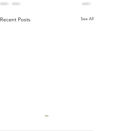
See All
Recent Posts