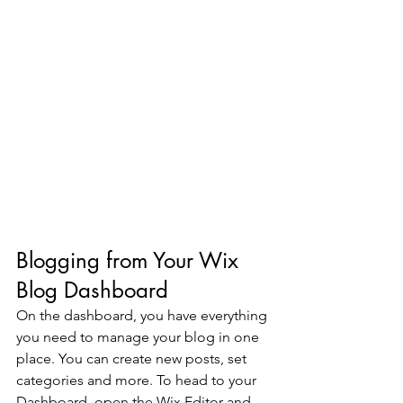
Blogging from Your Wix 
Blog Dashboard
On the dashboard, you have everything 
you need to manage your blog in one 
place. You can create new posts, set 
categories and more. To head to your 
Dashboard, open the Wix Editor and 