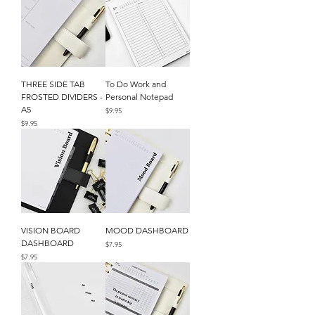
THREE SIDE TAB
To Do Work and
FROSTED DIVIDERS -
Personal Notepad
A5
Price
$9.95
Price
$9.95
VISION BOARD
MOOD DASHBOARD
DASHBOARD
Price
$7.95
Price
$7.95