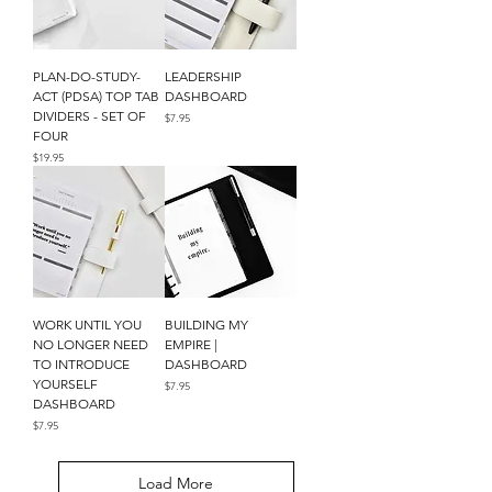
PLAN-DO-STUDY-
LEADERSHIP
ACT (PDSA) TOP TAB
DASHBOARD
DIVIDERS - SET OF
Price
$7.95
FOUR
Price
$19.95
WORK UNTIL YOU
BUILDING MY
NO LONGER NEED
EMPIRE |
TO INTRODUCE
DASHBOARD
YOURSELF
Price
$7.95
DASHBOARD
Price
$7.95
Load More